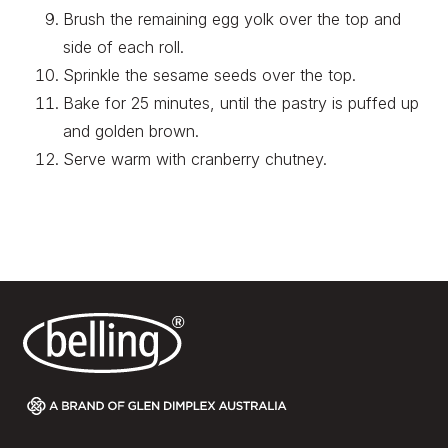
Brush the remaining egg yolk over the top and
side of each roll.
Sprinkle the sesame seeds over the top.
Bake for 25 minutes, until the pastry is puffed up
and golden brown.
Serve warm with cranberry chutney.