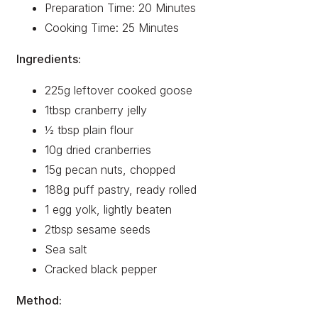
Preparation Time: 20 Minutes
Cooking Time: 25 Minutes
Ingredients:
225g leftover cooked goose
1tbsp cranberry jelly
½ tbsp plain flour
10g dried cranberries
15g pecan nuts, chopped
188g puff pastry, ready rolled
1 egg yolk, lightly beaten
2tbsp sesame seeds
Sea salt
Cracked black pepper
Method: