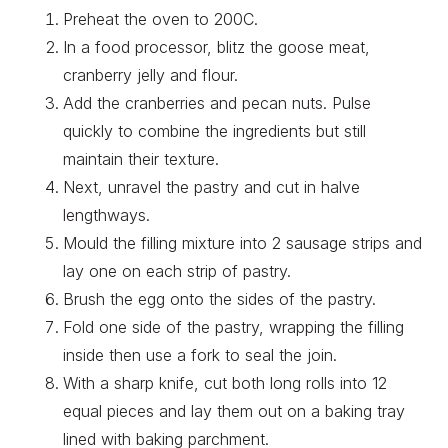
Preheat the oven to 200C.
In a food processor, blitz the goose meat,
cranberry jelly and flour.
Add the cranberries and pecan nuts. Pulse
quickly to combine the ingredients but still
maintain their texture.
Next, unravel the pastry and cut in halve
lengthways.
Mould the filling mixture into 2 sausage strips and
lay one on each strip of pastry.
Brush the egg onto the sides of the pastry.
Fold one side of the pastry, wrapping the filling
inside then use a fork to seal the join.
With a sharp knife, cut both long rolls into 12
equal pieces and lay them out on a baking tray
lined with baking parchment.