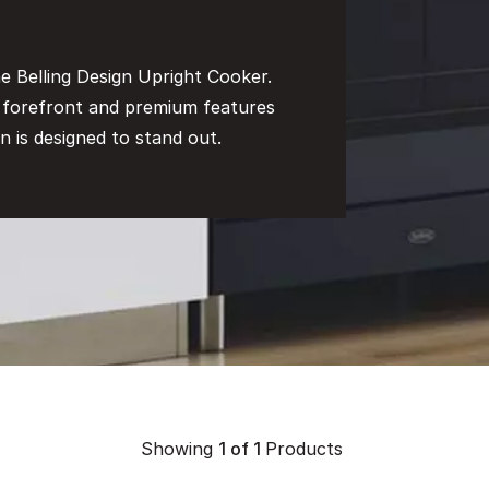
e Belling Design Upright Cooker.
e forefront and premium features
n is designed to stand out.
Showing
1
of 1
Products