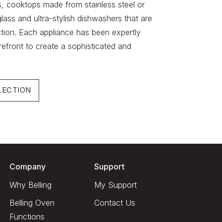
s, cooktops made from stainless steel or
lass and ultra-stylish dishwashers that are
ction. Each appliance has been expertly
refront to create a sophisticated and
LECTION
Company
Support
Why Belling
My Support
Belling Oven
Contact Us
Functions