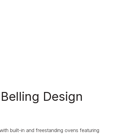
 Belling Design
th built-in and freestanding ovens featuring