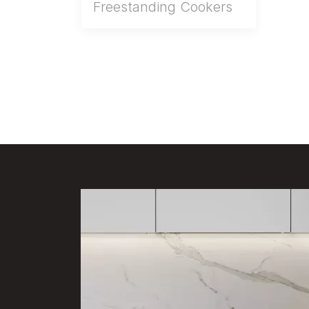
Freestanding Cookers