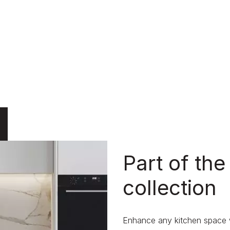
Part of the
collection
Enhance any kitchen space wi