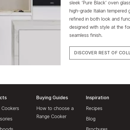
sleek ‘Pure Black’ oven glas
high-grade Italian tempered g
refined in both look and fun
designed with style at the fo
seamless finish.
DISCOVER REST OF COL
cts
Buying Guides
Inspiration
 Cookers
How to choose a
Recipes
Range Cooker
sories
Blog
hoods
Brochures