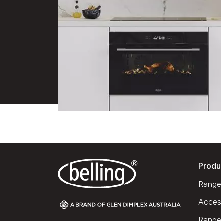
Produ
Range
Acces
Range