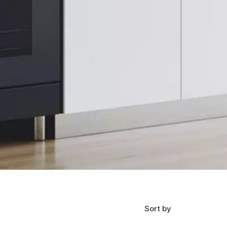
Sort by