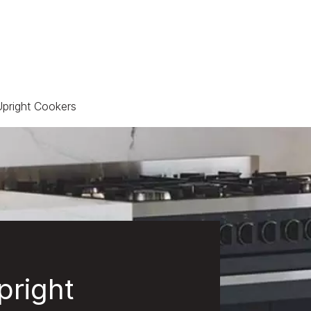
pright Cookers
pright