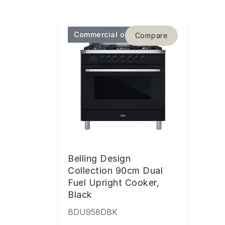
Commercial only
Compare
Belling Design
Collection 90cm Dual
Fuel Upright Cooker,
Black
BDU958DBK