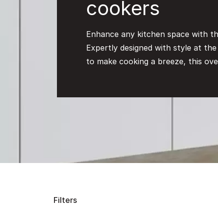
cookers
Enhance any kitchen space with th
Expertly designed with style at th
to make cooking a breeze, this ove
Filters