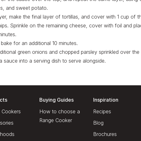
s, and sweet potato.
yer, make the final layer of tortillas, and cover with 1 cup of 
hips. Sprinkle on the remaining cheese, cover with foil and pla
inutes.
bake for an additional 10 minutes.
ditional green onions and chopped parsley sprinkled over the t
a sauce into a serving dish to serve alongside.
cts
Buying Guides
Inspiration
 Cookers
How to choose a
Recipes
Range Cooker
sories
Blog
hoods
Brochures