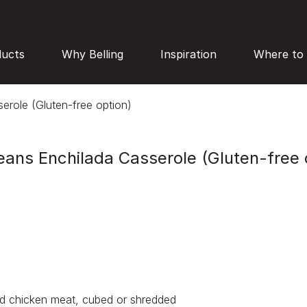
ducts
Why Belling
Inspiration
Where to
erole (Gluten-free option)
eans Enchilada Casserole (Gluten-free 
d chicken meat, cubed or shredded