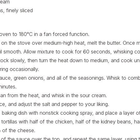
ream
s, finely sliced
oven to 180°C in a fan forced function.
n on the stove over medium-high heat, melt the butter. Once m
il smooth. Allow mixture to cook for 60 seconds, whisking con
tock slowly, then turn the heat down to medium, and cook unt
rring occasionally.
auce, green onions, and all of the seasonings. Whisk to com
inutes.
n from the heat, and whisk in the sour cream.
e, and adjust the salt and pepper to your liking.
e baking dish with nonstick cooking spray, and place a layer o
tortillas with half of the chicken, half of the kidney beans, h
 of the cheese.
 of the sauce over the top, and repeat the same layer, using 