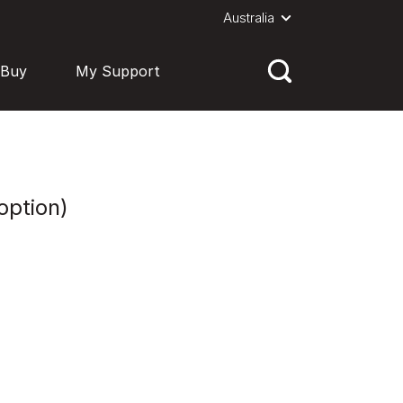
Australia
 Buy
My Support
option)