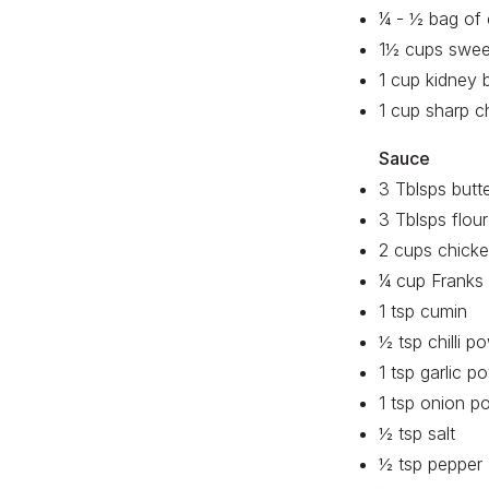
¼ - ½ bag of c
1½ cups swee
1 cup kidney 
1 cup sharp c
Sauce
3 Tblsps butt
3 Tblsps flour
2 cups chicke
¼ cup Franks 
1 tsp cumin
½ tsp chilli p
1 tsp garlic p
1 tsp onion p
½ tsp salt
½ tsp pepper