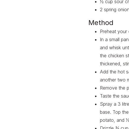
½ cup sour c
2 spring onion
Method
Preheat your 
In a small pa
and whisk unt
the chicken s
thickened, sti
Add the hot s
another two m
Remove the pa
Taste the sauc
Spray a 3 litr
base. Top the 
potato, and ⅓
Drizzle ¾ cup