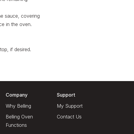
the sauce, covering
ce in the oven.
op, if desired.
Company
Support
Why Belling
My Support
Belling Oven
Contact Us
Functions