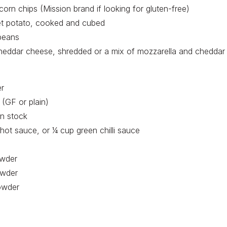
orn chips (Mission brand if looking for gluten-free)
t potato, cooked and cubed
beans
heddar cheese, shredded or a mix of mozzarella and cheddar
er
 (GF or plain)
n stock
hot sauce, or ¼ cup green chilli sauce
owder
owder
owder