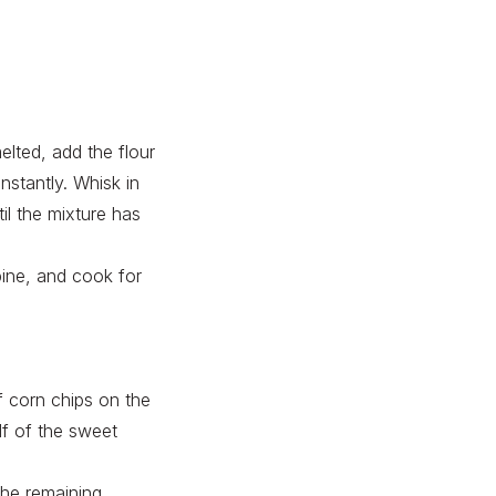
elted, add the flour
stantly. Whisk in
il the mixture has
bine, and cook for
f corn chips on the
alf of the sweet
the remaining