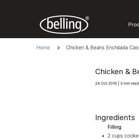
Skip
to
content
Pro
Breadcrumb
Home
Chicken & Beans Enchilada Cass
Chicken & B
24 Oct 2016 | 3 min read
Ingredients
Filling
2 cups cooke