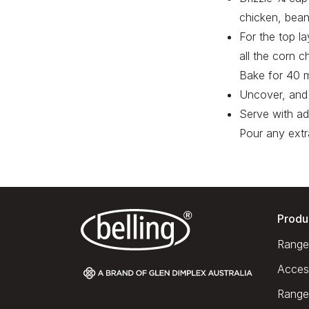
chicken, bean
For the top la
all the corn c
Bake for 40 m
Uncover, and 
Serve with ad
Pour any extr
Produ
Range
Acces
Range